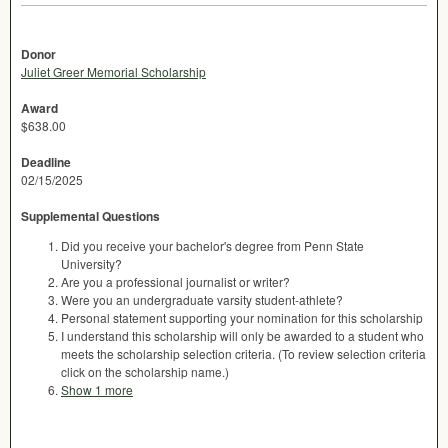
Donor
Juliet Greer Memorial Scholarship
Award
$638.00
Deadline
02/15/2025
Supplemental Questions
Did you receive your bachelor's degree from Penn State
University?
Are you a professional journalist or writer?
Were you an undergraduate varsity student-athlete?
Personal statement supporting your nomination for this scholarship
I understand this scholarship will only be awarded to a student who
meets the scholarship selection criteria. (To review selection criteria
click on the scholarship name.)
Show 1 more