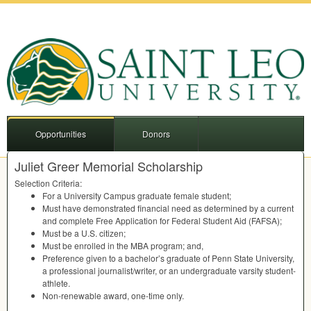
Opportunities
Donors
Juliet Greer Memorial Scholarship
Selection Criteria:
For a University Campus graduate female student;
Must have demonstrated financial need as determined by a current
and complete Free Application for Federal Student Aid (
FAFSA
);
Must be a U.S. citizen;
Must be enrolled in the
MBA
program; and,
Preference given to a bachelor’s graduate of Penn State University,
a professional journalist/writer, or an undergraduate varsity student-
athlete.
Non-renewable award, one-time only.