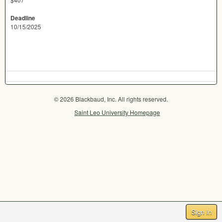
Deadline
10/15/2025
© 2026 Blackbaud, Inc. All rights reserved.
Saint Leo University Homepage
Sign In