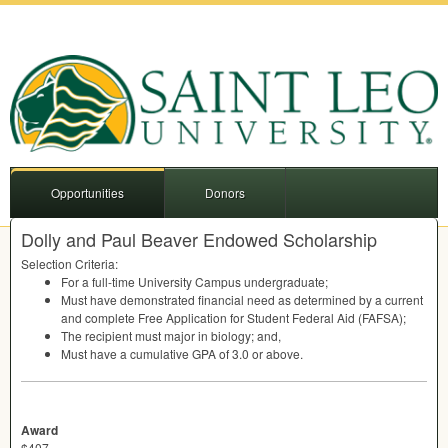
Opportunities
Donors
Dolly and Paul Beaver Endowed Scholarship
Selection Criteria:
For a full-time University Campus undergraduate;
Must have demonstrated financial need as determined by a current
and complete Free Application for Student Federal Aid (
FAFSA
);
The recipient must major in biology; and,
Must have a cumulative
GPA
of 3.0 or above.
Award
$407