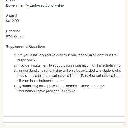
Donor
Bowers Family Endowed Scholarship
Award
$642.00
Deadline
02/15/2026
Supplemental Questions
Are you a military (active duty, veteran, reservist) student or a first
responder?
Provide a statement to support your nomination for this scholarship.
I understand this scholarship will only be awarded to a student who
meets the scholarship selection criteria. (To review selection criteria
click on the scholarship name.)
By submitting this application, I hereby acknowledge the
information I have provided is correct.