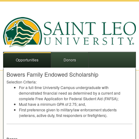
Opportunities
Donors
Bowers Family Endowed Scholarship
Selection Criteria:
For a full-time University Campus undergraduate with
demonstrated financial need as determined by a current and
complete Free Application for Federal Student Aid (
FAFSA
);
Must have a minimum
GPA
of 2.75; and,
First preference given to military/law enforcement students
(veterans, active duty, first responders or firefighters).