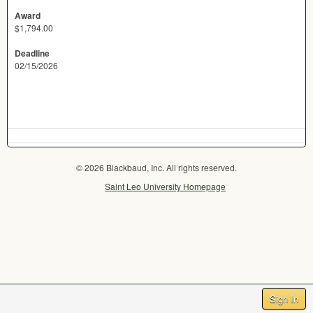
Award
$1,794.00
Deadline
02/15/2026
© 2026 Blackbaud, Inc. All rights reserved.
Saint Leo University Homepage
Sign In