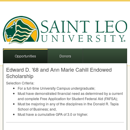
Opportunities
Donors
Edward D. '68 and Ann Marie Cahill Endowed
Scholarship
Selection Criteria:
For a full-time University Campus undergraduate;
Must have demonstrated financial need as determined by a current
and complete Free Application for Student Federal Aid (
FAFSA
);
Must be majoring in any of the disciplines in the Donald R. Tapia
School of Business; and,
Must have a cumulative
GPA
of 3.0 or higher.