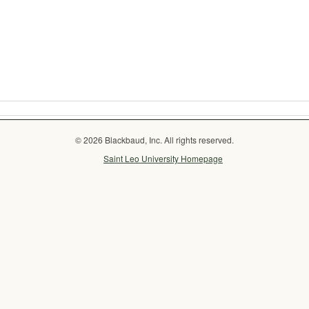
© 2026 Blackbaud, Inc. All rights reserved.
Saint Leo University Homepage