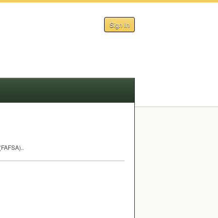
Sign In
(
FAFSA
)..