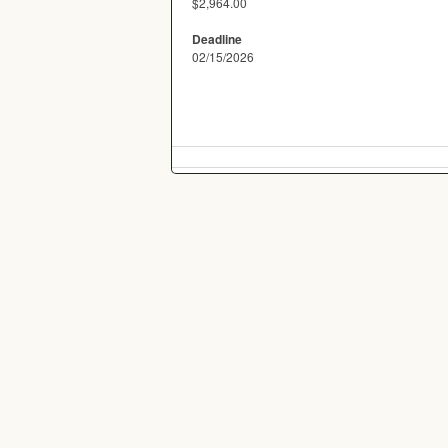
$2,964.00
Deadline
02/15/2026