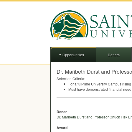
Opportunities
Donors
Dr. Maribeth Durst and Profess
Selection Criteria:
For a full-time University Campus rising 
Must have demonstrated financial need 
Donor
Dr. Maribeth Durst and Professor Chuck Fisk 
Award