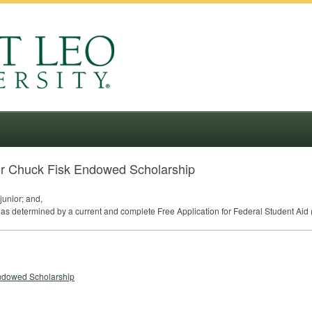
or Chuck Fisk Endowed Scholarship
junior; and,
as determined by a current and complete Free Application for Federal Student Aid 
Endowed Scholarship